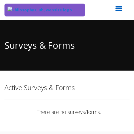
Top
of
Main
Surveys & Forms
Content
Active Surveys & Forms
There are no surveys/forms.