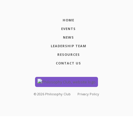
HOME
EVENTS
NEWS
LEADERSHIP TEAM
RESOURCES
CONTACT US
©
2026
Philosophy Club
Privacy Policy