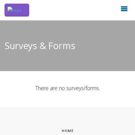
Surveys & Forms
There are no surveys/forms.
HOME