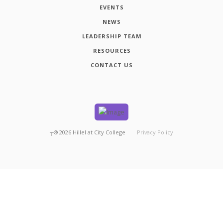
EVENTS
NEWS
LEADERSHIP TEAM
RESOURCES
CONTACT US
┬®
2026
Hillel at City College
Privacy Policy